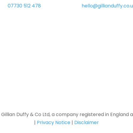
07730 512 478
hello@gillianduffy.co.
f Gillian Duffy & Co Ltd, a company registered in England 
|
Privacy Notice
|
Disclaimer