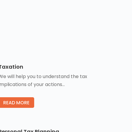
Taxation
We will help you to understand the tax
implications of your actions…
READ MORE
Personal Tax Planning