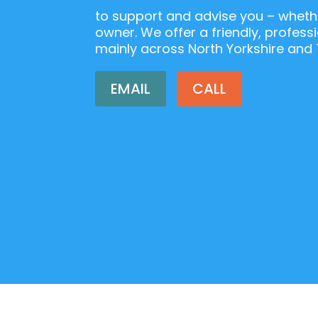
to support and advise you – whethe
owner. We offer a friendly, professi
mainly across North Yorkshire and 
EMAIL
CALL