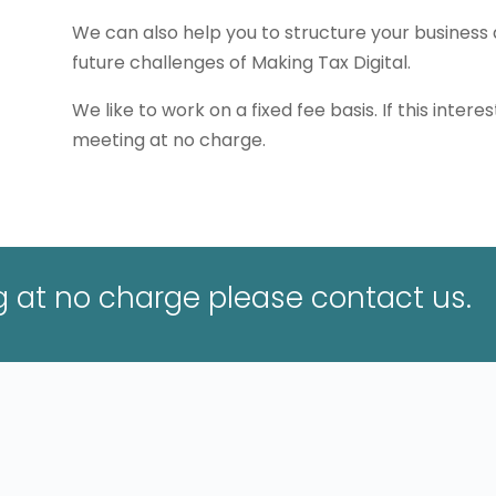
We can also help you to structure your business 
future challenges of Making Tax Digital.
We like to work on a fixed fee basis. If this interes
meeting at no charge.
ng at no charge please contact us.