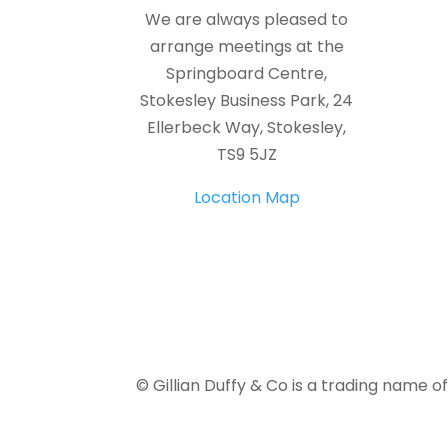
We are always pleased to
arrange meetings at the
Springboard Centre,
Stokesley Business Park, 24
Ellerbeck Way, Stokesley,
TS9 5JZ
Location Map
© Gillian Duffy & Co is a trading name o