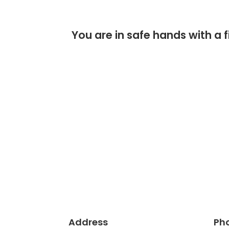
You are in safe hands with 
Address
Ph