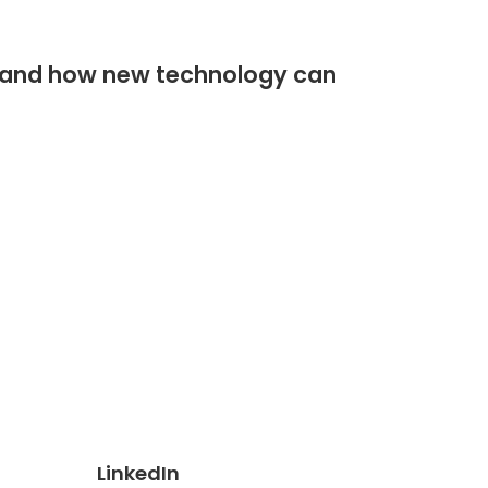
stand how new technology can
LinkedIn