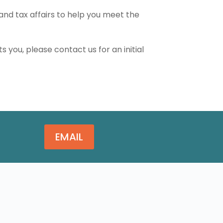
and tax affairs to help you meet the
ts you, please contact us for an initial
EMAIL