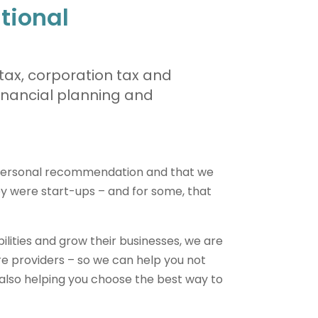
itional
tax, corporation tax and
financial planning and
 personal recommendation and that we
y were start-ups – and for some, that
abilities and grow their businesses, we are
re providers – so we can help you not
t also helping you choose the best way to