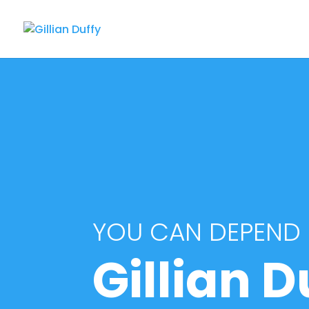
YOU CAN DEPEND
Gillian D