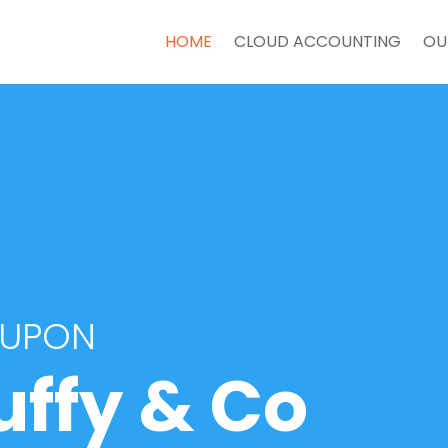
HOME
CLOUD ACCOUNTING
OU
 UPON
uffy & Co