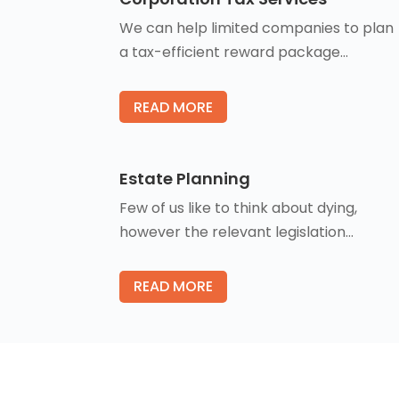
We can help limited companies to plan
a tax-efficient reward package…
READ MORE
Estate Planning
Few of us like to think about dying,
however the relevant legislation…
READ MORE