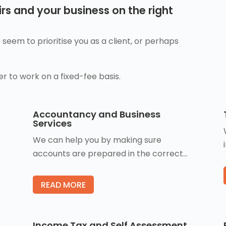
rs and your business on the right
seem to prioritise you as a client, or perhaps
er to work on a fixed-fee basis.
Accountancy and Business
Services
We can help you by making sure
accounts are prepared in the correct…
READ MORE
Income Tax and Self Assessment