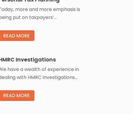
Today, more and more emphasis is
being put on taxpayers’…
READ MORE
HMRC Investigations
We have a wealth of experience in
dealing with HMRC investigations…
READ MORE