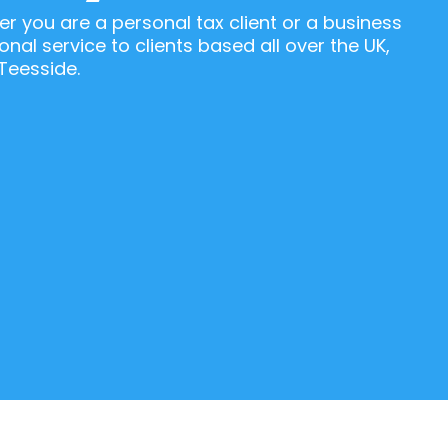
r you are a personal tax client or a business
onal service to clients based all over the UK,
Teesside.