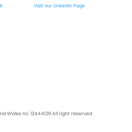
uk
Visit our LinkedIn Page
and Wales no. 12444129 All right reserved