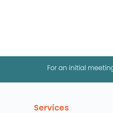
For an initial meeti
Services